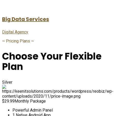
Big Data Services
Digital Agency
~
Pricing Plans
~
Choose Your Flexible
Plan
Silver
$
29.99
Monthly Package
Powerful Admin Panel
1 Native Android App