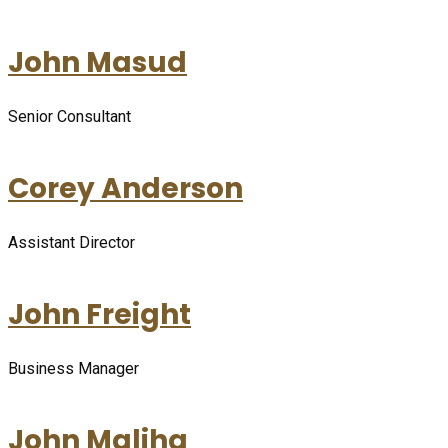
John Masud
Senior Consultant
Corey Anderson
Assistant Director
John Freight
Business Manager
John Maliha