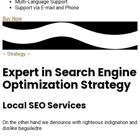
Multi-Language Support
Support via E-mail and Phone
Buy Now
~
Strategy
~
Expert in Search Engine
Optimization Strategy
Local SEO Services
On the other hand we denounce with righteous indignation and
dislike beguiledre