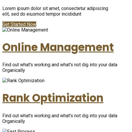
Lorem ipsum dolor sit amet, consectetur adipiscing
elit, sed do eiusmod tempor incididunt
Get Started Now
Online Management
Find out what's working and what's not dig into your data
Organically
Rank Optimization
Find out what's working and what's not dig into your data
Organically