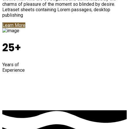
charms of pleasure of the moment so blinded by desire.
Letraset sheets containing Lorem passages, desktop
publishing
Learn More
25+
Years of
Experience