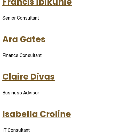
Francis Ibikunle
Senior Consultant
Ara Gates
Finance Consultant
Claire Divas
Business Advisor
Isabella Croline
IT Consultant