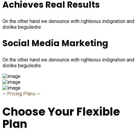
Achieves Real Results
On the other hand we denounce with righteous indignation and
dislike beguiledre
Social Media Marketing
On the other hand we denounce with righteous indignation and
dislike beguiledre
~
Pricing Plans
~
Choose Your Flexible
Plan