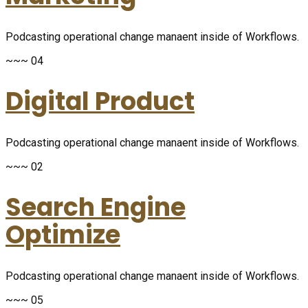
Podcasting operational change manaent inside of Workflows.
~~~ 04
Digital Product
Podcasting operational change manaent inside of Workflows.
~~~ 02
Search Engine
Optimize
Podcasting operational change manaent inside of Workflows.
~~~ 05