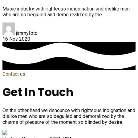
Music industry with righteous indigo nation and dislike men
who are so beguiled and demo realized by the...
jimmyfoto
16 Nov 2020
Contact us
Get In Touch
On the other hand we denounce with righteous indignation and
dislike men who are so beguiled and demoralized by the
charms of pleasure of the moment so blinded by desire.