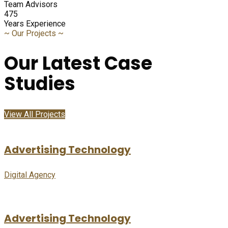
Team Advisors
475
Years Experience
~
Our Projects
~
Our Latest Case
Studies
View All Projects
Advertising Technology
Digital Agency
Advertising Technology