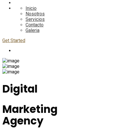
Inicio
Nosotros
Servicios
Contacto
Galeria
Get Started
Digital
Marketing
Agency