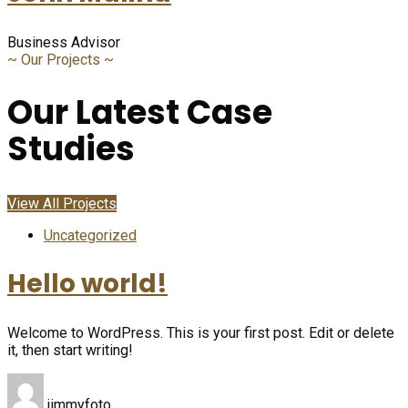
Business Advisor
~
Our Projects
~
Our Latest Case
Studies
View All Projects
Uncategorized
Hello world!
Welcome to WordPress. This is your first post. Edit or delete
it, then start writing!
jimmyfoto