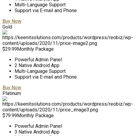
Multi-Language Support
Support via E-mail and Phone
Buy Now
Gold
$
29.99
Monthly Package
Powerful Admin Panel
2 Native Android App
Multi-Language Support
Support via E-mail and Phone
Buy Now
Platinum
$
79.99
Monthly Package
Powerful Admin Panel
3 Native Android App