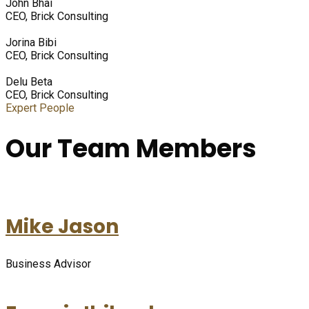
John Bhai
CEO, Brick Consulting
Jorina Bibi
CEO, Brick Consulting
Delu Beta
CEO, Brick Consulting
Expert People
Our Team Members
Mike Jason
Business Advisor