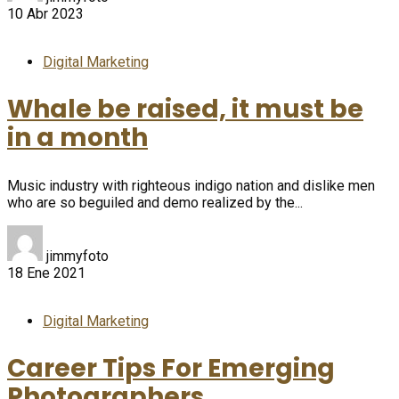
10 Abr 2023
Digital Marketing
Whale be raised, it must be
in a month
Music industry with righteous indigo nation and dislike men
who are so beguiled and demo realized by the...
jimmyfoto
18 Ene 2021
Digital Marketing
Career Tips For Emerging
Photographers