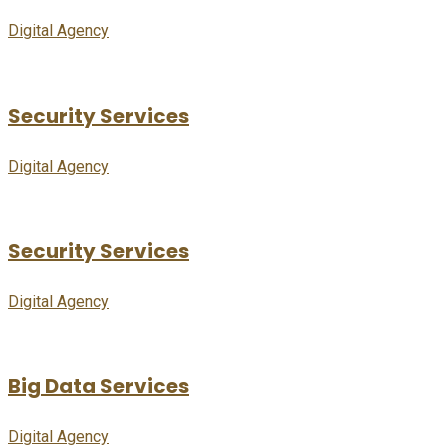
Digital Agency
Security Services
Digital Agency
Security Services
Digital Agency
Big Data Services
Digital Agency