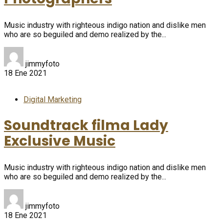
Music industry with righteous indigo nation and dislike men
who are so beguiled and demo realized by the...
jimmyfoto
18 Ene 2021
Digital Marketing
Soundtrack filma Lady
Exclusive Music
Music industry with righteous indigo nation and dislike men
who are so beguiled and demo realized by the...
jimmyfoto
18 Ene 2021