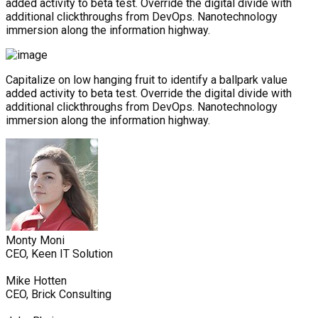
added activity to beta test. Override the digital divide with
additional clickthroughs from DevOps. Nanotechnology
immersion along the information highway.
Capitalize on low hanging fruit to identify a ballpark value
added activity to beta test. Override the digital divide with
additional clickthroughs from DevOps. Nanotechnology
immersion along the information highway.
Monty Moni
CEO, Keen IT Solution
Mike Hotten
CEO, Brick Consulting