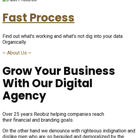
Fast Process
Find out what's working and what's not dig into your data
Organically
~
About Us
~
Grow Your Business
With Our Digital
Agency
Over 25 years Reobiz helping companies reach
their financial and branding goals.
On the other hand we denounce with righteous indignation and
dislike men who are so beguiled and demoralized by the