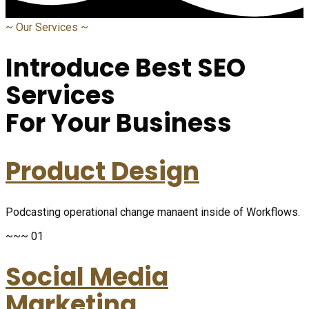
~
Our Services
~
Introduce Best SEO
Services
For Your Business
Product Design
Podcasting operational change manaent inside of Workflows.
~~~ 01
Social Media
Marketing