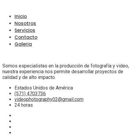
Inicio
Nosotros
Servicios
Contacto
Galeria
Somos especialistas en la producción de fotografía y video,
nuestra experiencia nos permite desarrollar proyectos de
calidad y de alto impacto.
Estados Unidos de América
(571) 4703736
videophotography02@gmail.com
24 horas