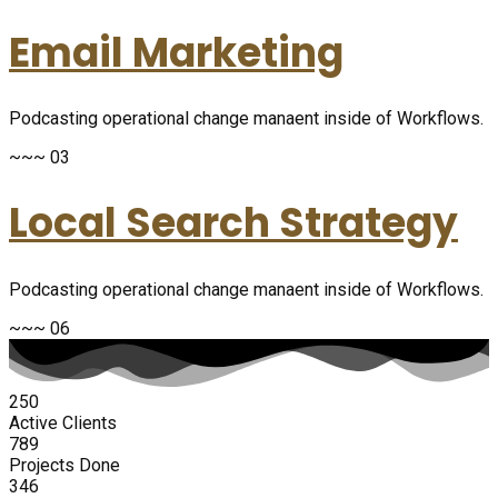
Email Marketing
Podcasting operational change manaent inside of Workflows.
~~~ 03
Local Search Strategy
Podcasting operational change manaent inside of Workflows.
~~~ 06
250
Active Clients
789
Projects Done
346