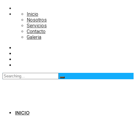
Inicio
Nosotros
Servicios
Contacto
Galeria
Search
for:
INICIO