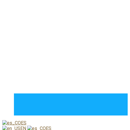
Jimmy Colorado
Somos un grupo de personas apasionadas por el arte del
video y la fotografía.
Contacto
Estados Unidos de América
(571) 4703736
videophotography02@gmail.com
Copyright 2023. Diseñado por
Teamsetenta7
ES
EN
ES