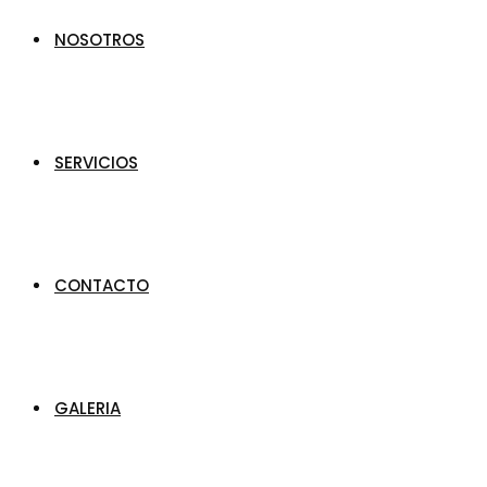
NOSOTROS
SERVICIOS
CONTACTO
GALERIA