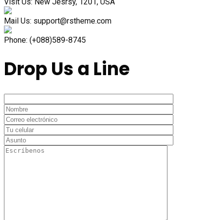
Visit Us:
New Jesrsy, 1201, USA
Mail Us:
support@rstheme.com
Phone:
(+088)589-8745
Drop Us a Line