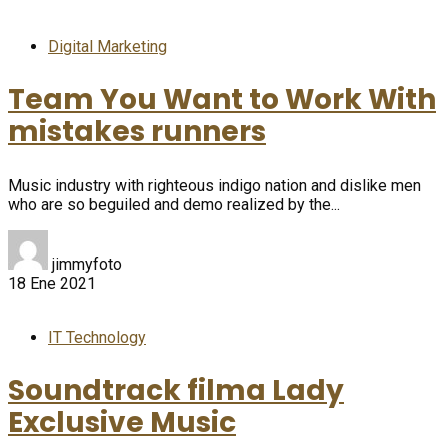
Digital Marketing
Team You Want to Work With
mistakes runners
Music industry with righteous indigo nation and dislike men
who are so beguiled and demo realized by the...
jimmyfoto
18 Ene 2021
IT Technology
Soundtrack filma Lady
Exclusive Music