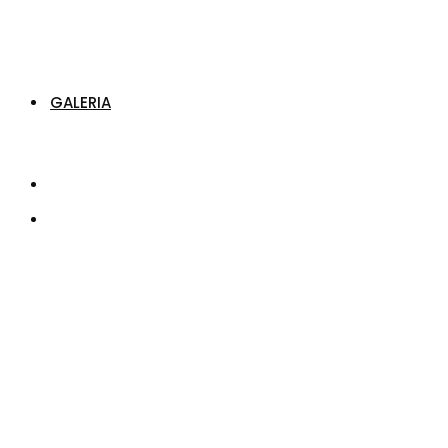
GALERIA