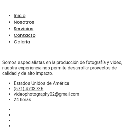
Inicio
Nosotros
Servicios
Contacto
Galeria
Somos especialistas en la producción de fotografía y video,
nuestra experiencia nos permite desarrollar proyectos de
calidad y de alto impacto.
Estados Unidos de América
(571) 4703736
videophotography02@gmail.com
24 horas