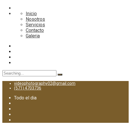
Inicio
Nosotros
Servicios
Contacto
Galeria
Search
for:
videophotography02@gmail.com
(571) 4703736
Todo el dia