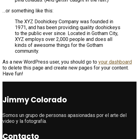
…or something like this:
The XYZ Doohickey Company was founded in
1971, and has been providing quality doohickeys
to the public ever since. Located in Gotham City,
XYZ employs over 2,000 people and does all
kinds of awesome things for the Gotham
community.
As a new WordPress user, you should go to
your dashboard
to delete this page and create new pages for your content.
Have fun!
Jimmy Colorado
Somos un grupo de personas apasionadas por el arte del
video y la fotografía.
Contacto