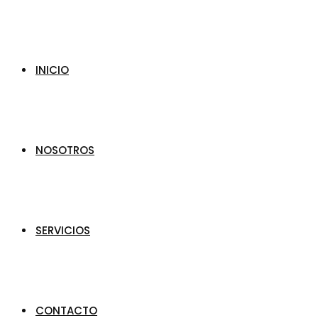
INICIO
NOSOTROS
SERVICIOS
CONTACTO