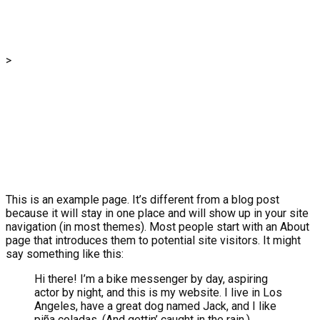
Sample Page
>
Sample Page
This is an example page. It’s different from a blog post
because it will stay in one place and will show up in your site
navigation (in most themes). Most people start with an About
page that introduces them to potential site visitors. It might
say something like this:
Hi there! I’m a bike messenger by day, aspiring
actor by night, and this is my website. I live in Los
Angeles, have a great dog named Jack, and I like
piña coladas. (And gettin’ caught in the rain.)