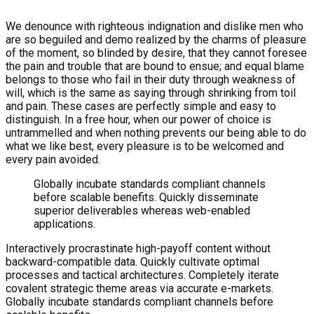
We denounce with righteous indignation and dislike men who
are so beguiled and demo realized by the charms of pleasure
of the moment, so blinded by desire, that they cannot foresee
the pain and trouble that are bound to ensue; and equal blame
belongs to those who fail in their duty through weakness of
will, which is the same as saying through shrinking from toil
and pain. These cases are perfectly simple and easy to
distinguish. In a free hour, when our power of choice is
untrammelled and when nothing prevents our being able to do
what we like best, every pleasure is to be welcomed and
every pain avoided.
Globally incubate standards compliant channels
before scalable benefits. Quickly disseminate
superior deliverables whereas web-enabled
applications.
Interactively procrastinate high-payoff content without
backward-compatible data. Quickly cultivate optimal
processes and tactical architectures. Completely iterate
covalent strategic theme areas via accurate e-markets.
Globally incubate standards compliant channels before