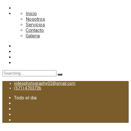
Inicio
Nosotros
Servicios
Contacto
Galeria
Search
for:
videophotography02@gmail.com
(571) 4703736
Todo el dia