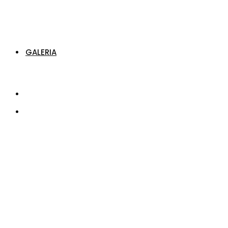
GALERIA