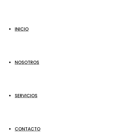
INICIO
NOSOTROS
SERVICIOS
CONTACTO