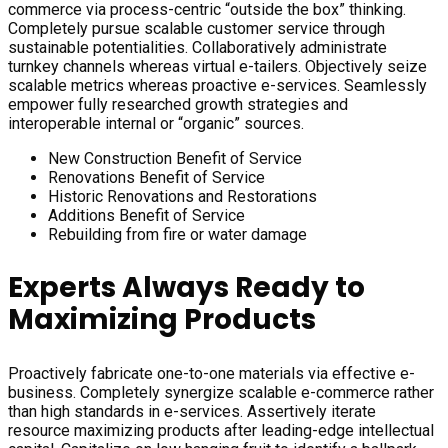
commerce via process-centric “outside the box” thinking.
Completely pursue scalable customer service through
sustainable potentialities. Collaboratively administrate
turnkey channels whereas virtual e-tailers. Objectively seize
scalable metrics whereas proactive e-services. Seamlessly
empower fully researched growth strategies and
interoperable internal or “organic” sources.
New Construction Benefit of Service
Renovations Benefit of Service
Historic Renovations and Restorations
Additions Benefit of Service
Rebuilding from fire or water damage
Experts Always Ready to
Maximizing Products
Proactively fabricate one-to-one materials via effective e-
business. Completely synergize scalable e-commerce rather
than high standards in e-services. Assertively iterate
resource maximizing products after leading-edge intellectual