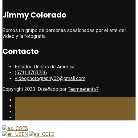
Jimmy Colorado
Somos un grupo de personas apasionadas por el arte del
video y la fotografía.
Contacto
Estados Unidos de América
(571) 4703736
videophotography02@gmail.com
Copyright 2023. Diseñado por
Teamsetenta7
ES
EN
ES