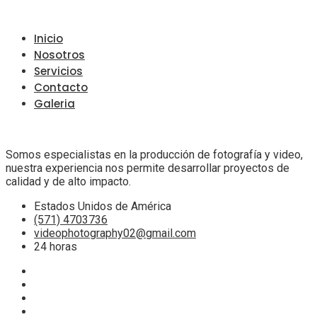
Inicio
Nosotros
Servicios
Contacto
Galeria
Somos especialistas en la producción de fotografía y video,
nuestra experiencia nos permite desarrollar proyectos de
calidad y de alto impacto.
Estados Unidos de América
(571) 4703736
videophotography02@gmail.com
24 horas