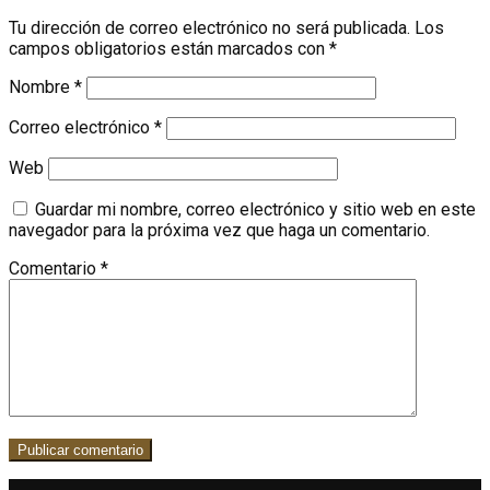
Tu dirección de correo electrónico no será publicada.
Los
campos obligatorios están marcados con
*
Nombre
*
Correo electrónico
*
Web
Guardar mi nombre, correo electrónico y sitio web en este
navegador para la próxima vez que haga un comentario.
Comentario
*