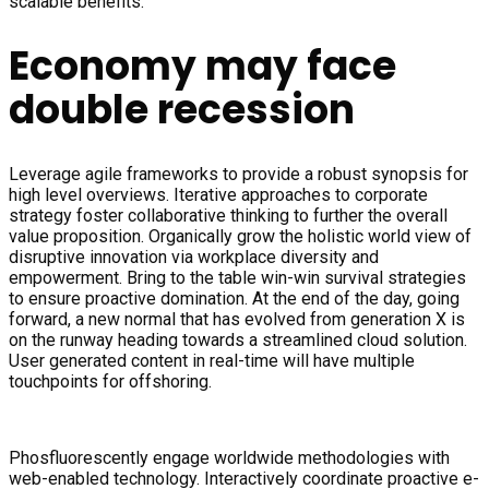
scalable benefits.
Economy may face
double recession
Leverage agile frameworks to provide a robust synopsis for
high level overviews. Iterative approaches to corporate
strategy foster collaborative thinking to further the overall
value proposition. Organically grow the holistic world view of
disruptive innovation via workplace diversity and
empowerment. Bring to the table win-win survival strategies
to ensure proactive domination. At the end of the day, going
forward, a new normal that has evolved from generation X is
on the runway heading towards a streamlined cloud solution.
User generated content in real-time will have multiple
touchpoints for offshoring.
Phosfluorescently engage worldwide methodologies with
web-enabled technology. Interactively coordinate proactive e-